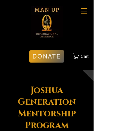
DONATE
Cart
Joshua
Generation
Mentorship
Program