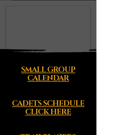
SMALL GROUP
CALENDAR
CADETS SCHEDULE
CLICK HERE