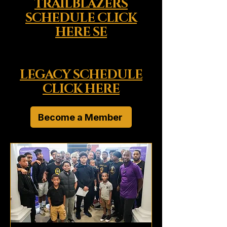
TRAILBLAZERS
SCHEDULE CLICK
HERE SE
LEGACY SCHEDULE
CLICK HERE
Become a Member