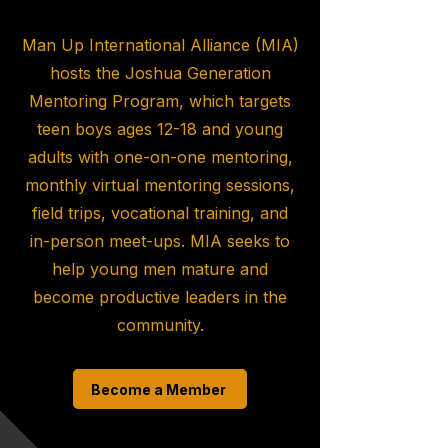
Man Up International Alliance (MIA)
hosts the Joshua Generation
Mentoring Program, which targets
teen boys ages 12-18 and young
adults with one-on-one mentoring,
monthly virtual mentoring sessions,
field trips, vocational training, and
in-person meet-ups. MIA seeks to
help young men mature and
become productive leaders in the
community.
Become a Member