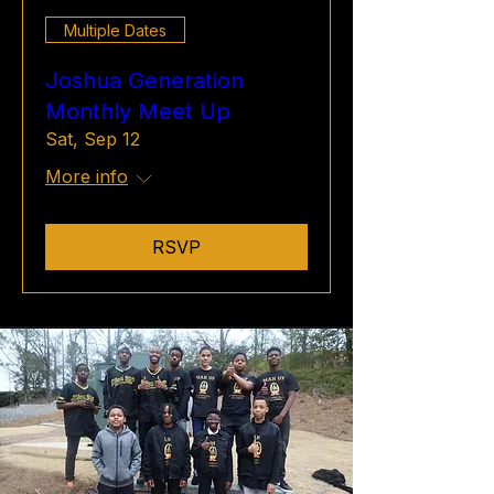
Multiple Dates
Joshua Generation
Monthly Meet Up
Sat, Sep 12
More info
RSVP