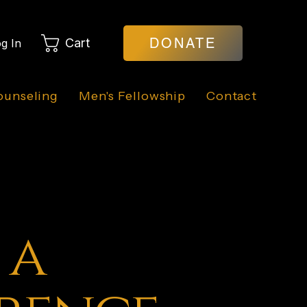
DONATE
Cart
g In
ounseling
Men's Fellowship
Contact
 a