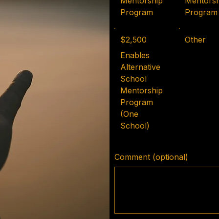
Mentorship
Mentorsh
Program
Program
$2,500
Other
Enables
Alternative
School
Mentorship
Program
(One
School)
Comment (optional)