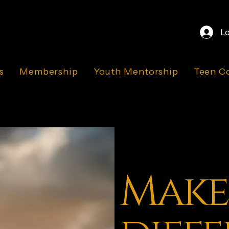
Lo
s
Membership
Youth Mentorship
Teen C
Make