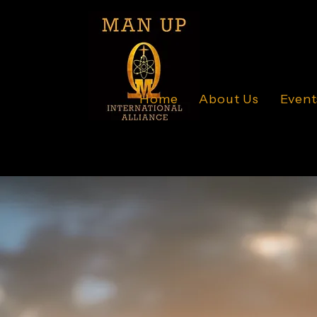
Home
About Us
Event