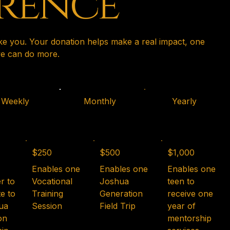
erence
ike you. Your donation helps make a real impact, one
 we can do more.
Weekly
Monthly
Yearly
$250
$500
$1,000
Enables one
Enables one
Enables one
r to
Vocational
Joshua
teen to
e to
Training
Generation
receive one
ua
Session
Field Trip
year of
on
mentorship