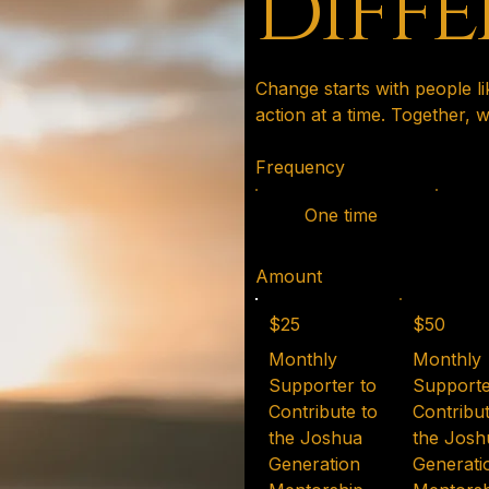
diff
Change starts with people l
action at a time. Together,
Frequency
One time
Amount
$25
$50
Monthly
Monthly
Supporter to
Supporte
Contribute to
Contribut
the Joshua
the Josh
Generation
Generati