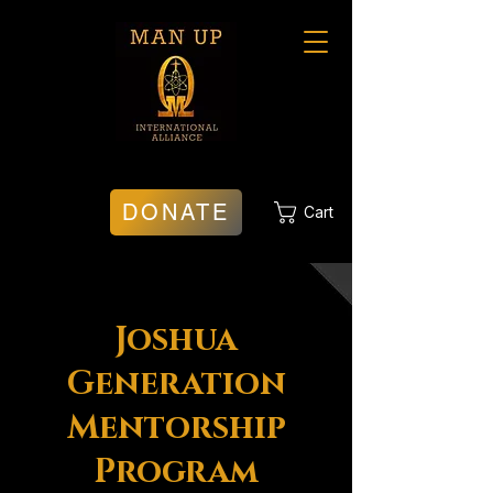
DONATE
Cart
Joshua
Generation
Mentorship
Program