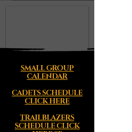
SMALL GROUP
CALENDAR
CADETS SCHEDULE
CLICK HERE
TRAILBLAZERS
SCHEDULE CLICK