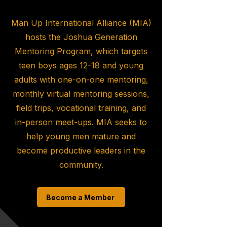
Man Up International Alliance (MIA)
hosts the Joshua Generation
Mentoring Program, which targets
teen boys ages 12-18 and young
adults with one-on-one mentoring,
monthly virtual mentoring sessions,
field trips, vocational training, and
in-person meet-ups. MIA seeks to
help young men mature and
become productive leaders in the
community.
Become a Member