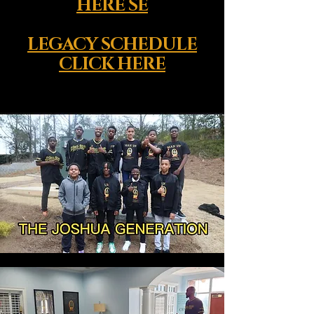
HERE SE
LEGACY SCHEDULE
CLICK HERE