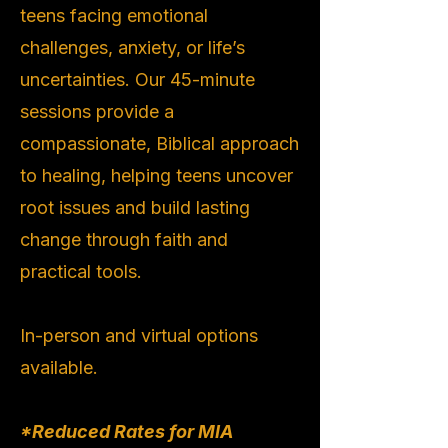
teens facing emotional
challenges, anxiety, or life’s
uncertainties. Our 45-minute
sessions provide a
compassionate, Biblical approach
to healing, helping teens uncover
root issues and build lasting
change through faith and
practical tools.
In-person and virtual options
available.
*Reduced Rates for MIA