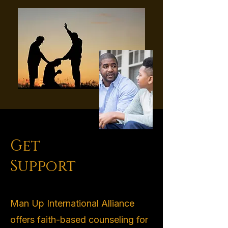
Get
Support
Man Up International Alliance
offers faith-based counseling for