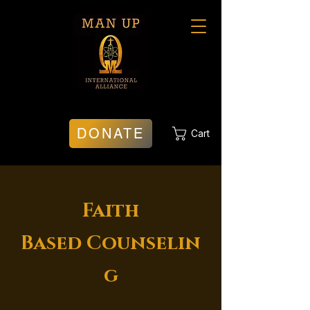
DONATE
Cart
Faith
Based
Counselin
g