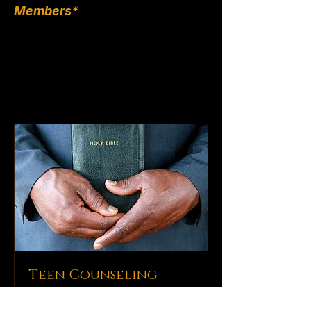
Members*
Teen Counseling
Guidance and support for young