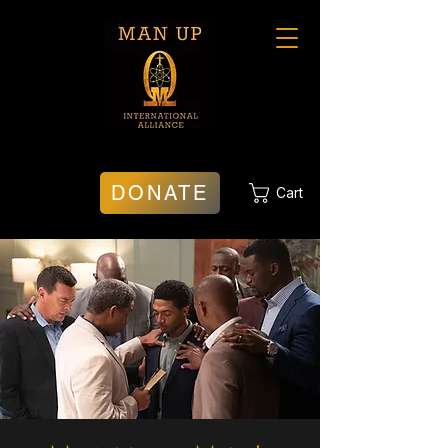
DONATE
Cart