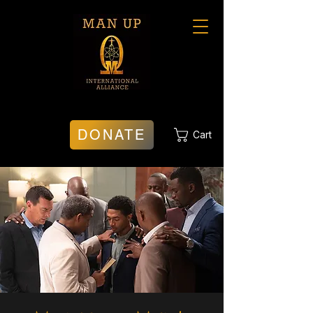
DONATE
Cart