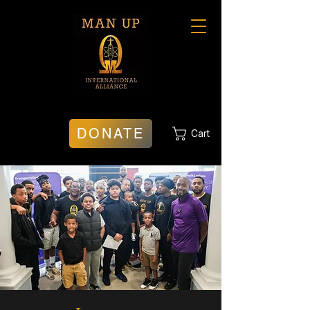
DONATE
Cart