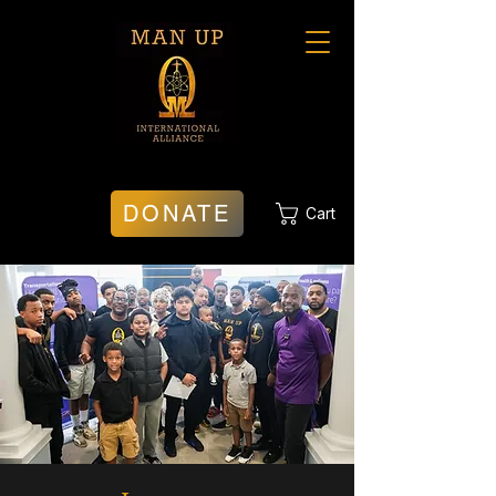
DONATE
Cart