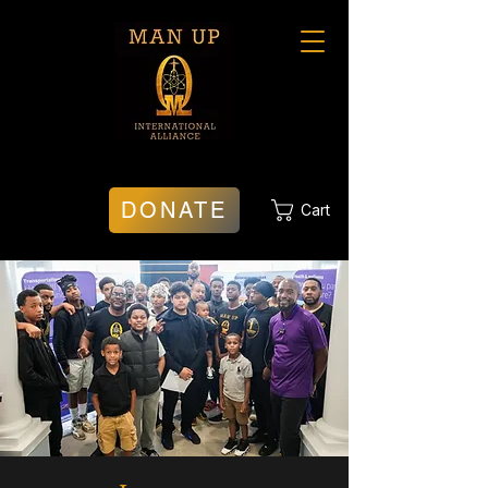
DONATE
Cart