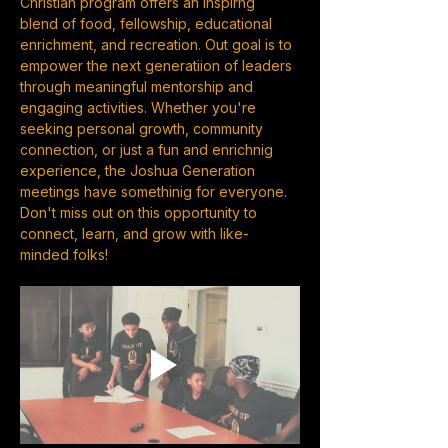
Christian program offers an inspirng 
blend of food, fellowship, educational 
enrichment, and recreation. Out goal is to 
empower the next generatiion of leaders 
through meaningful mentorship and 
engaging activities. Whether you're 
seeking personal growth, community 
connection, or just a fun and enrichnig 
experience, the Joshua Generation 
meetings have somethinig for everyone. 
Don't miss out on this opportunity to 
connect, learn, and grow with like-
minded folks!