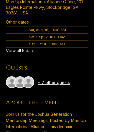
Man Up International Alliance Office, 101
Eagles Pointe Pkwy, Stockbridge, GA
30281, USA
Other dates
Sat, Aug 08, 10:00 AM
Sat, Sep 12, 10:00 AM
Sat, Oct 10, 10:00 AM
View all 5 dates
Guests
+ 7 other guests
About the event
Join us for the Joshua Generation 
Mentorship Meetinigs, hosted by Man Up 
International Alliance! This dynamic 