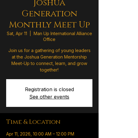
Joshua
Generation
Monthly Meet Up
Sat, Apr 11
  |  
Man Up International Alliance
Office
Join us for a gathering of young leaders
at the Joshua Generation Mentorship
Meet-Up to connect, learn, and grow
together!
Registration is closed
See other events
Time & Location
Apr 11, 2026, 10:00 AM – 12:00 PM