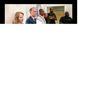
Show More
Share this event
Text:
470-593-9293