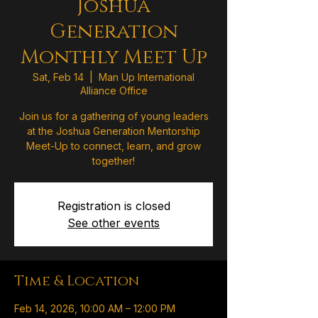
Joshua
Generation
Monthly Meet Up
Sat, Feb 14
  |  
Man Up International
Alliance Office
Join us for a gathering of young leaders
at the Joshua Generation Mentorship
Meet-Up to connect, learn, and grow
together!
Registration is closed
See other events
Time & Location
Feb 14, 2026, 10:00 AM – 12:00 PM