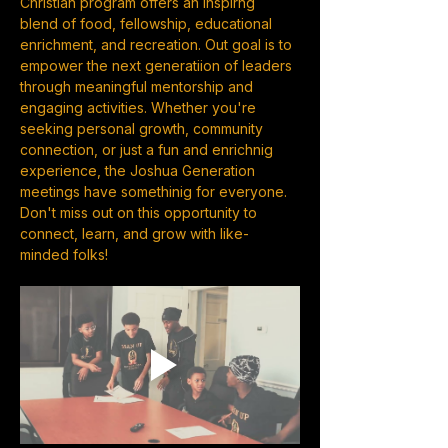
Christian program offers an inspirng 
blend of food, fellowship, educational 
enrichment, and recreation. Out goal is to 
empower the next generatiion of leaders 
through meaningful mentorship and 
engaging activities. Whether you're 
seeking personal growth, community 
connection, or just a fun and enrichnig 
experience, the Joshua Generation 
meetings have somethinig for everyone. 
Don't miss out on this opportunity to 
connect, learn, and grow with like-
minded folks!