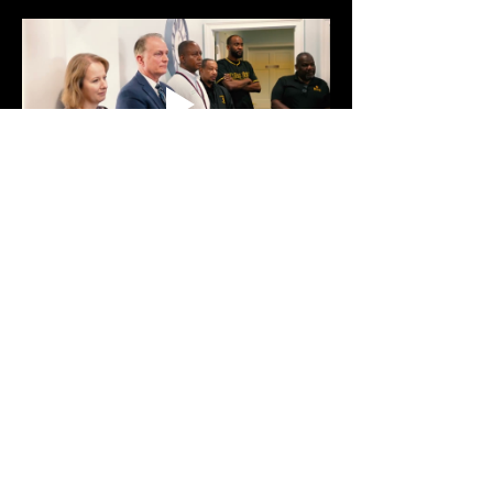
Show More
Share this event
Text:
470-593-9293