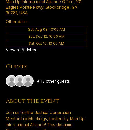
Man Up International Alliance Office, 101
Eagles Pointe Pkwy, Stockbridge, GA
30281, USA
Other dates
Sat, Aug 08, 10:00 AM
Sat, Sep 12, 10:00 AM
Sat, Oct 10, 10:00 AM
View all 5 dates
Guests
+ 13 other guests
About the event
Join us for the Joshua Generation 
Mentorship Meetinigs, hosted by Man Up 
International Alliance! This dynamic 