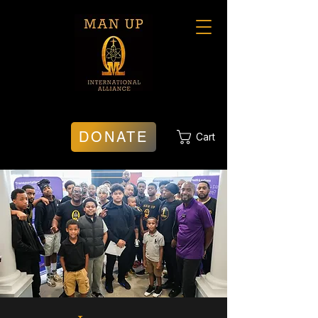
DONATE
Cart