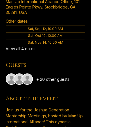
Man Up International Alliance Office, 101
Eagles Pointe Pkwy, Stockbridge, GA
30281, USA
Other dates
Sat, Sep 12, 10:00 AM
Sat, Oct 10, 10:00 AM
Sat, Nov 14, 10:00 AM
View all 4 dates
Guests
+ 20 other guests
About the event
Join us for the Joshua Generation 
Mentorship Meetinigs, hosted by Man Up 
International Alliance! This dynamic 