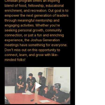
Christian program offers an inspirng 
blend of food, fellowship, educational 
enrichment, and recreation. Out goal is to 
empower the next generatiion of leaders 
through meaningful mentorship and 
engaging activities. Whether you're 
seeking personal growth, community 
connection, or just a fun and enrichnig 
experience, the Joshua Generation 
meetings have somethinig for everyone. 
Don't miss out on this opportunity to 
connect, learn, and grow with like-
minded folks!