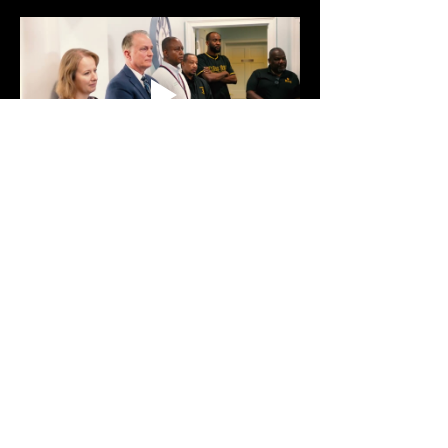
Show More
Share this event
Text:
470-593-9293