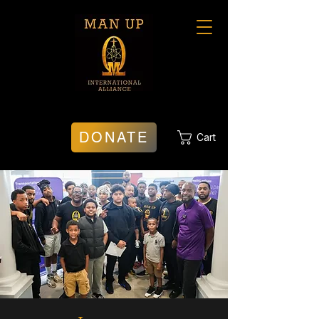
DONATE
Cart