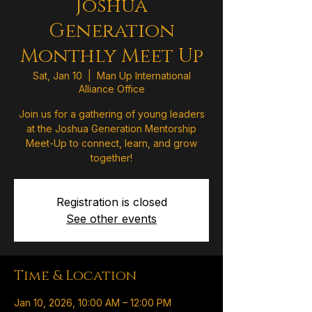
Joshua
Generation
Monthly Meet Up
Sat, Jan 10
  |  
Man Up International
Alliance Office
Join us for a gathering of young leaders
at the Joshua Generation Mentorship
Meet-Up to connect, learn, and grow
together!
Registration is closed
See other events
Time & Location
Jan 10, 2026, 10:00 AM – 12:00 PM