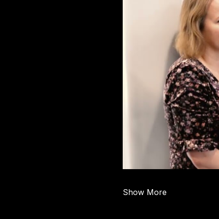
Show More