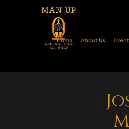
Home
About Us
Event
Jo
M