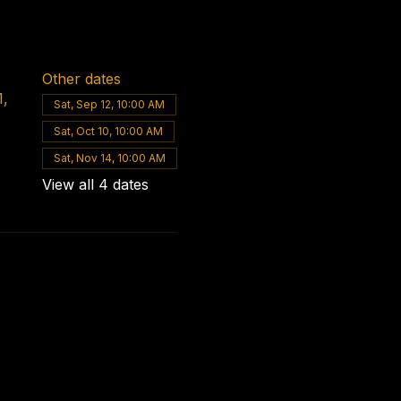
Other dates
1,
Sat, Sep 12, 10:00 AM
Sat, Oct 10, 10:00 AM
Sat, Nov 14, 10:00 AM
View all 4 dates