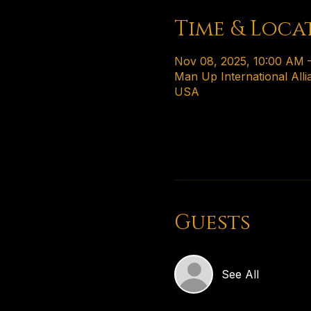
Time & Loca
Nov 08, 2025, 10:00 AM 
Man Up International Alli
USA
Guests
See All