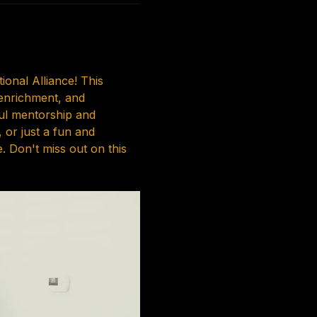
onal Alliance! This 
 enrichment, and 
ul mentorship and 
or just a fun and 
 Don't miss out on this 