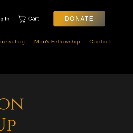
DONATE
Cart
g In
ounseling
Men's Fellowship
Contact
ion
Up