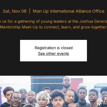
Sat, Nov 08
  |  
Man Up International Alliance Office
n us for a gathering of young leaders at the Joshua Genera
Mentorship Meet-Up to connect, learn, and grow together
Registration is closed
See other events