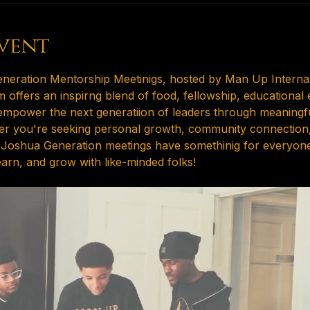
vent
neration Mentorship Meetinigs, hosted by Man Up Internati
 offers an inspirng blend of food, fellowship, educational
o empower the next generatiion of leaders through meaningf
her you're seeking personal growth, community connection, 
 Joshua Generation meetings have somethinig for everyone.
earn, and grow with like-minded folks!