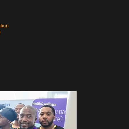
tion
!