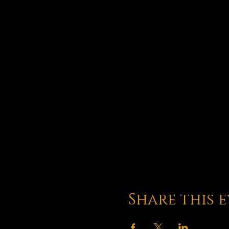
Share this 