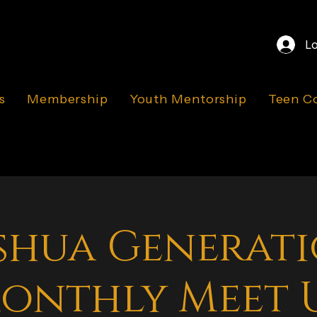
Lo
s
Membership
Youth Mentorship
Teen C
shua Generat
onthly Meet 