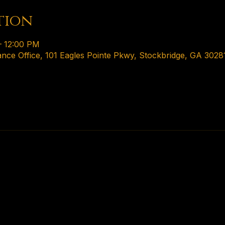
tion
– 12:00 PM
ance Office, 101 Eagles Pointe Pkwy, Stockbridge, GA 3028