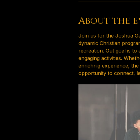
About the e
Join us for the Joshua Ge
dynamic Christian program
recreation. Out goal is t
engaging activities. Whet
enrichnig experience, the
opportunity to connect, l