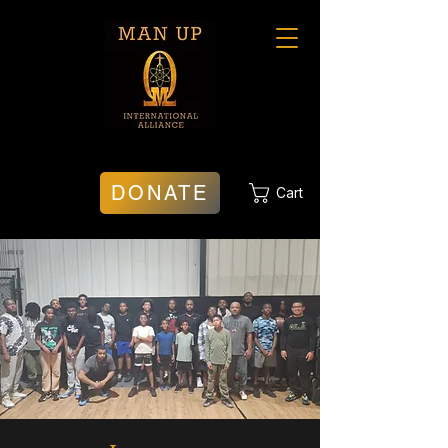
DONATE
Cart