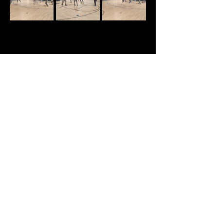
Share this event
Text:
470-593-9293
Email:
info@manupinternational.org
101 Eagles Pointe Pkwy, Suite A
Stockbridge, GA 30281