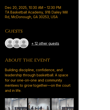
Dec 20, 2025, 10:30 AM – 12:30 PM
TA Basketball Academy, 918 Dailey Mill
Rd, McDonough, GA 30253, USA
Guests
+ 12 other guests
About the event
Building discipline, confidence, and 
leadership through basketball. A space 
for our one-on-one and community 
mentees to grow together—on the court 
and in life.