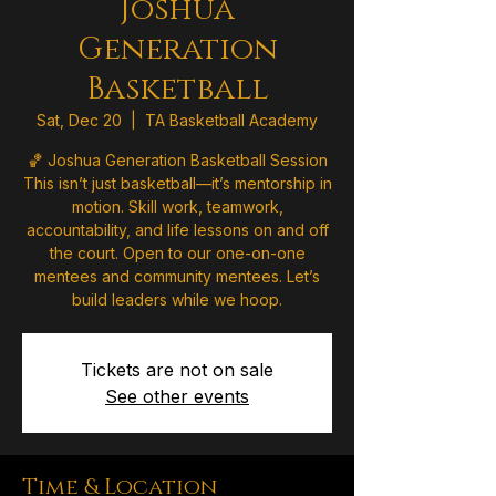
Joshua
Generation
Basketball
Sat, Dec 20
  |  
TA Basketball Academy
🏀 Joshua Generation Basketball Session
This isn’t just basketball—it’s mentorship in
motion. Skill work, teamwork,
accountability, and life lessons on and off
the court. Open to our one-on-one
mentees and community mentees. Let’s
build leaders while we hoop.
Tickets are not on sale
See other events
Time & Location