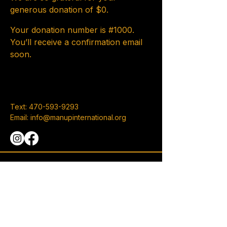
generous donation of $0.
Your donation number is #1000.
You’ll receive a confirmation email
soon.
Text:
470-593-9293
Email:
info@manupinternational.org
101 Eagles Pointe Pkwy, Suite A
Stockbridge, GA 30281
Privacy Policy
Accessibility Statement