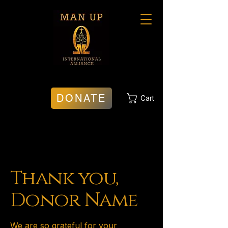
DONATE
Cart
Thank you,
Donor Name
We are so grateful for your